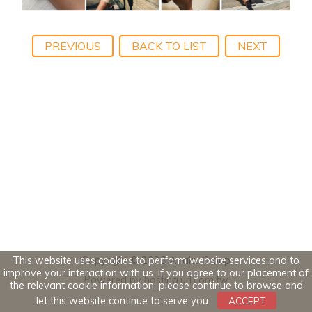
PREVIOUS
BACK TO LIST
NEXT
This website uses cookies to perform website services and to
Copyright © 2023 Airaku Group
improve your interaction with us. If you agree to our placement of
Powered by hosting.url.com.tw
the relevant cookie information, please continue to browse and
let this website continue to serve you.