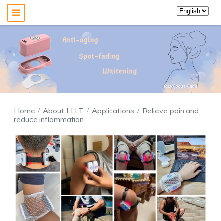
Home
About LLLT
Applications
Relieve pain and
reduce inflammation